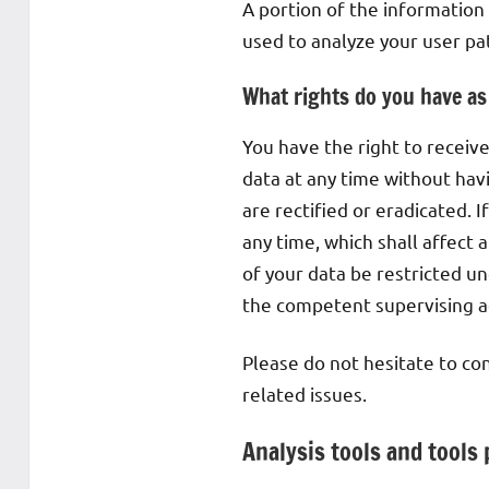
A portion of the information
used to analyze your user pa
What rights do you have as
You have the right to receiv
data at any time without havi
are rectified or eradicated. 
any time, which shall affect
of your data be restricted u
the competent supervising a
Please do not hesitate to con
related issues.
Analysis tools and tools 