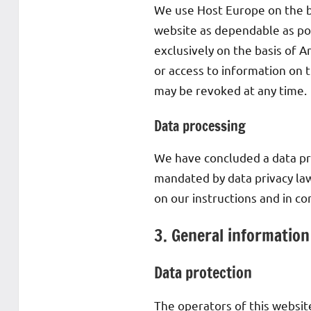
We use Host Europe on the ba
website as dependable as pos
exclusively on the basis of A
or access to information on t
may be revoked at any time.
Data processing
We have concluded a data pr
mandated by data privacy law
on our instructions and in c
3. General informatio
Data protection
The operators of this websit