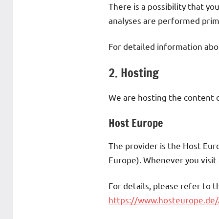
There is a possibility that yo
analyses are performed prima
For detailed information abo
2. Hosting
We are hosting the content o
Host Europe
The provider is the Host Eu
Europe). Whenever you visit o
For details, please refer to 
https://www.hosteurope.de