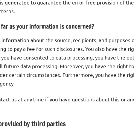
 is generated to guarantee the error free provision of th
tterns.
 far as your information is concerned?
e information about the source, recipients, and purposes 
ng to pay a fee for such disclosures. You also have the r
If you have consented to data processing, you have the op
 all future data processing. Moreover, you have the right 
nder certain circumstances. Furthermore, you have the rig
gency.
tact us at any time if you have questions about this or an
provided by third parties