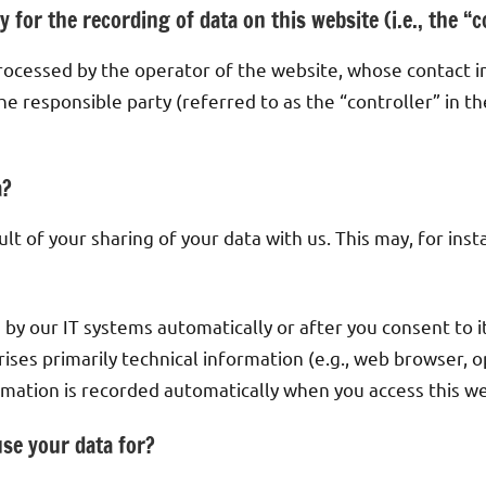
 for the recording of data on this website (i.e., the “c
processed by the operator of the website, whose contact i
e responsible party (referred to as the “controller” in th
a?
ult of your sharing of your data with us. This may, for in
 by our IT systems automatically or after you consent to i
rises primarily technical information (e.g., web browser, 
ormation is recorded automatically when you access this we
se your data for?