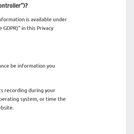
ontroller”)?
nformation is available under
e GDPR)” in this Privacy
stance be information you
ts recording during your
operating system, or time the
bsite.