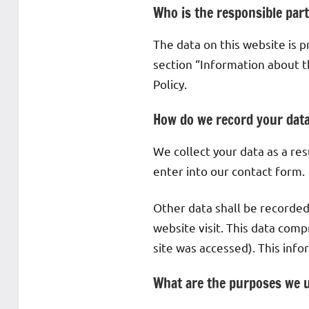
Who is the responsible party
The data on this website is 
section “Information about th
Policy.
How do we record your dat
We collect your data as a res
enter into our contact form.
Other data shall be recorded
website visit. This data comp
site was accessed). This inf
What are the purposes we u