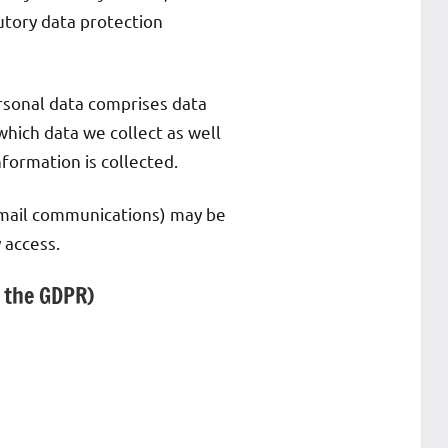
utory data protection
ersonal data comprises data
which data we collect as well
nformation is collected.
e-mail communications) may be
 access.
n the GDPR)