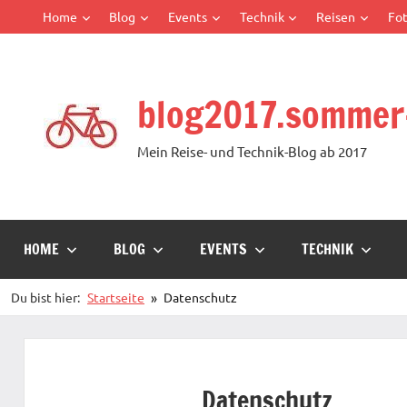
Zum
Home
Blog
Events
Technik
Reisen
Fot
Inhalt
springen
blog2017.sommer
Mein Reise- und Technik-Blog ab 2017
HOME
BLOG
EVENTS
TECHNIK
Du bist hier:
Startseite
Datenschutz
Datenschutz