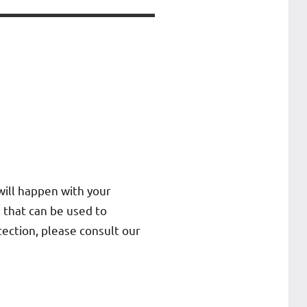
will happen with your
 that can be used to
tection, please consult our