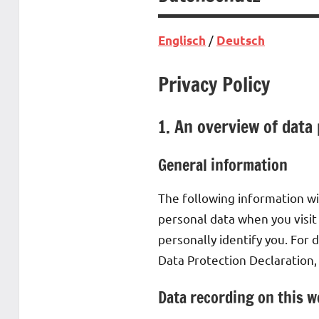
/
Englisch
Deutsch
Privacy Policy
1. An overview of data
General information
The following information wi
personal data when you visit
personally identify you. For 
Data Protection Declaration,
Data recording on this w