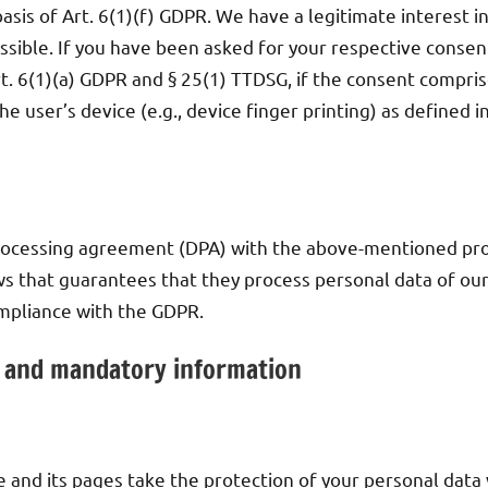
sis of Art. 6(1)(f) GDPR. We have a legitimate interest i
sible. If you have been asked for your respective consent
rt. 6(1)(a) GDPR and § 25(1) TTDSG, if the consent compris
he user’s device (e.g., device finger printing) as defined
ocessing agreement (DPA) with the above-mentioned provi
s that guarantees that they process personal data of our
ompliance with the GDPR.
n and mandatory information
e and its pages take the protection of your personal data 