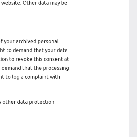
e website. Other data may be
of your archived personal
ight to demand that your data
tion to revoke this consent at
to demand that the processing
ht to log a complaint with
y other data protection