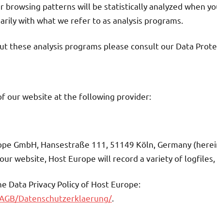
ur browsing patterns will be statistically analyzed when yo
rily with what we refer to as analysis programs.
ut these analysis programs please consult our Data Prote
f our website at the following provider:
rope GmbH, Hansestraße 111, 51149 Köln, Germany (herein
ur website, Host Europe will record a variety of logfiles,
the Data Privacy Policy of Host Europe:
/AGB/Datenschutzerklaerung/
.