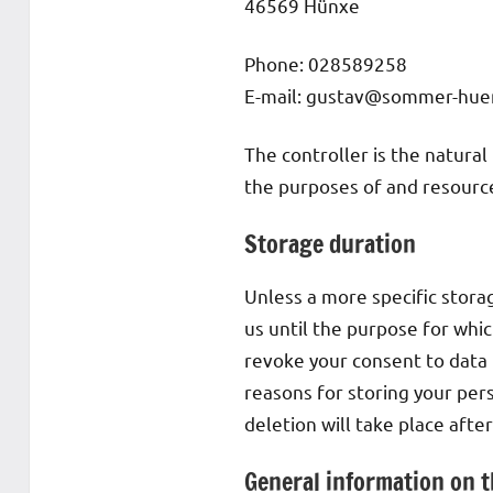
46569 Hünxe
Phone: 028589258
E-mail: gustav@sommer-hue
The controller is the natural
the purposes of and resources
Storage duration
Unless a more specific storag
us until the purpose for which
revoke your consent to data 
reasons for storing your pers
deletion will take place afte
General information on t