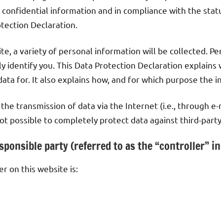
 confidential information and in compliance with the stat
otection Declaration.
e, a variety of personal information will be collected. P
y identify you. This Data Protection Declaration explains 
ata for. It also explains how, and for which purpose the i
the transmission of data via the Internet (i.e., through 
 not possible to completely protect data against third-party
ponsible party (referred to as the “controller” i
r on this website is: