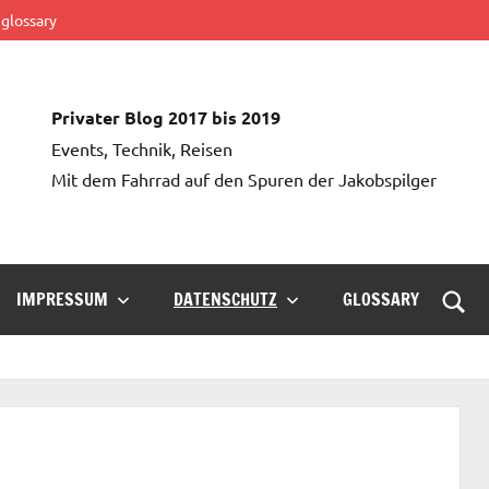
glossary
Privater Blog 2017 bis 2019
Events, Technik, Reisen
Mit dem Fahrrad auf den Spuren der Jakobspilger
IMPRESSUM
DATENSCHUTZ
GLOSSARY
Such
öffn