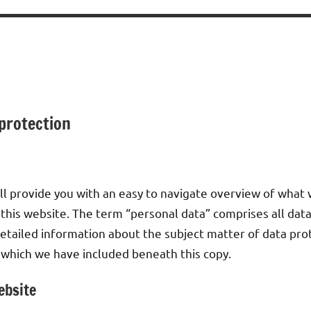
 protection
ll provide you with an easy to navigate overview of what 
 this website. The term “personal data” comprises all data
detailed information about the subject matter of data pro
 which we have included beneath this copy.
ebsite