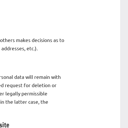
h others makes decisions as to
 addresses, etc.).
rsonal data will remain with
ied request for deletion or
er legally permissible
in the latter case, the
site