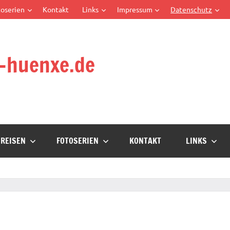
oserien
Kontakt
Links
Impressum
Datenschutz
-huenxe.de
REISEN
FOTOSERIEN
KONTAKT
LINKS