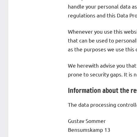
handle your personal data as
regulations and this Data Pr
Whenever you use this websit
that can be used to personall
as the purposes we use this d
We herewith advise you that 
prone to security gaps. It is
Information about the res
The data processing controlle
Gustav Sommer
Bensumskamp 13