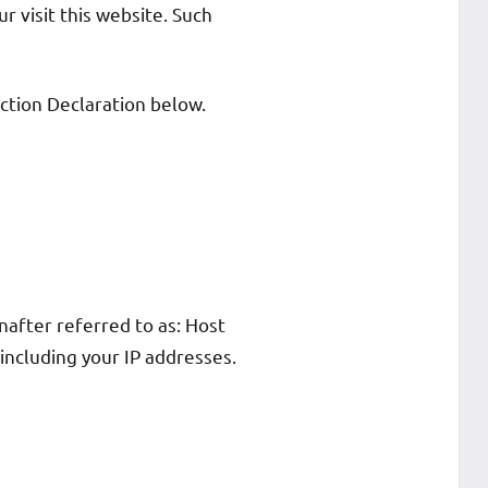
ur visit this website. Such
ction Declaration below.
after referred to as: Host
 including your IP addresses.