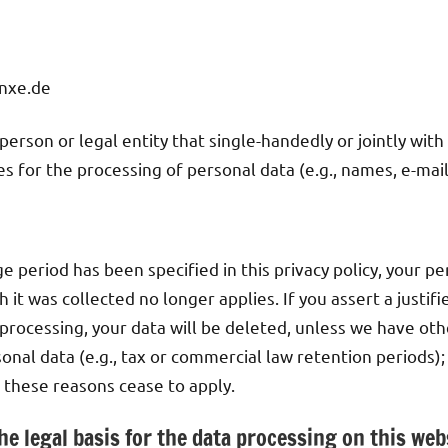
nxe.de
 person or legal entity that single-handedly or jointly wit
 for the processing of personal data (e.g., names, e-mail
e period has been specified in this privacy policy, your pe
 it was collected no longer applies. If you assert a justif
processing, your data will be deleted, unless we have oth
onal data (e.g., tax or commercial law retention periods); 
r these reasons cease to apply.
he legal basis for the data processing on this web