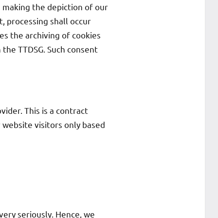
n making the depiction of our
, processing shall occur
es the archiving of cookies
 in the TTDSG. Such consent
der. This is a contract
 website visitors only based
very seriously. Hence, we